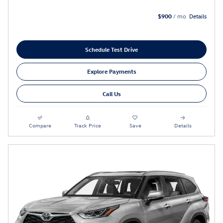
$900
/ mo
Details
Schedule Test Drive
Explore Payments
Call Us
Compare
Track Price
Save
Details