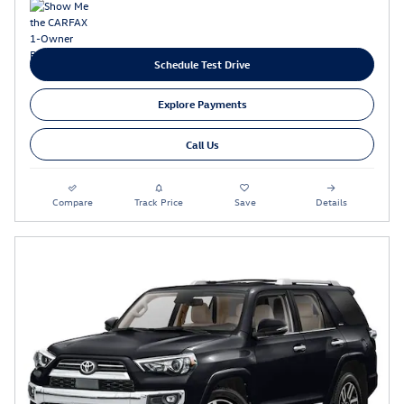
Schedule Test Drive
Explore Payments
Call Us
Compare
Track Price
Save
Details