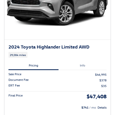
2024 Toyota Highlander Limited AWD
29,004 miles
Pricing
Info
Sale Price
$46,995
Document Fee
$378
ERT Fee
$35
$47,408
Final Price
$741
/ mo
Details