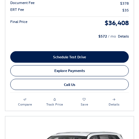
Document Fee
$378
ERT Fee
$35
$36,408
Final Price
$572
/ mo
Details
Schedule Test Drive
Explore Payments
Call Us
Compare
Track Price
Save
Details