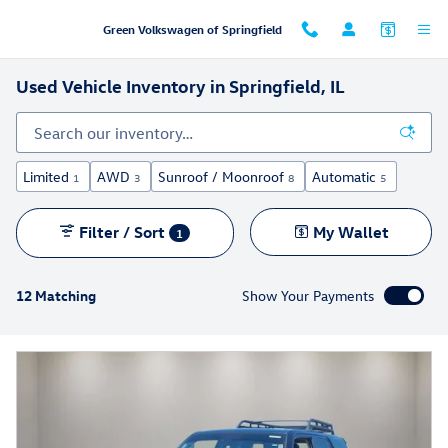
Skip to main content
Green Volkswagen of Springfield
Used Vehicle Inventory in Springfield, IL
Limited
AWD
Sunroof / Moonroof
Automatic
1
3
8
5
Filter / Sort
My Wallet
1
12 Matching
Show Your Payments