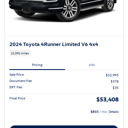
2024 Toyota 4Runner Limited V6 4x4
21,092 miles
Pricing
Info
Sale Price
$52,995
Document Fee
$378
ERT Fee
$35
$53,408
Final Price
$833
/ mo
Details