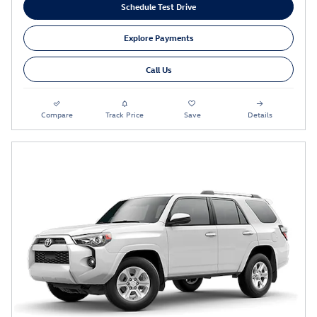
Schedule Test Drive
Explore Payments
Call Us
Compare
Track Price
Save
Details