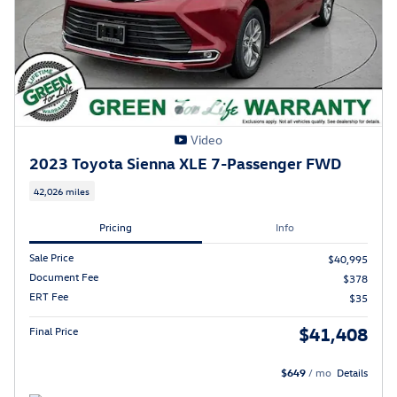
Video
2023 Toyota Sienna XLE 7-Passenger FWD
42,026 miles
Pricing
Info
Sale Price
$40,995
Document Fee
$378
ERT Fee
$35
$41,408
Final Price
$649
/ mo
Details