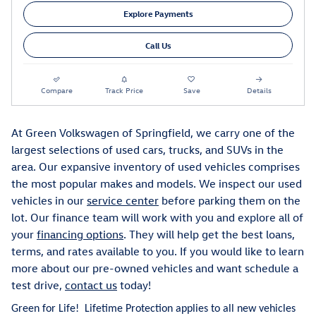
Explore Payments
Call Us
Compare
Track Price
Save
Details
At Green Volkswagen of Springfield, we carry one of the
largest selections of used cars, trucks, and SUVs in the
area. Our expansive inventory of used vehicles comprises
the most popular makes and models. We inspect our used
vehicles in our
service center
before parking them on the
lot. Our finance team will work with you and explore all of
your
financing options
. They will help get the best loans,
terms, and rates available to you. If you would like to learn
more about our pre-owned vehicles and want schedule a
test drive,
contact us
today!
Green for Life! Lifetime Protection applies to all new vehicles