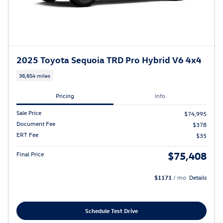
2025 Toyota Sequoia TRD Pro Hybrid V6 4x4
38,854 miles
Pricing
Info
Sale Price
$74,995
Document Fee
$378
ERT Fee
$35
$75,408
Final Price
$1171
/ mo
Details
Schedule Test Drive