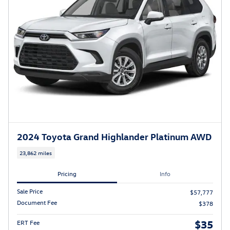
2024 Toyota Grand Highlander Platinum AWD
23,862 miles
Pricing
Info
Sale Price
$57,777
Document Fee
$378
$35
ERT Fee