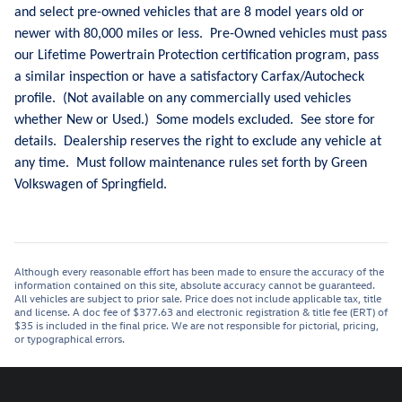
and select pre-owned vehicles that are 8 model years old or
newer with 80,000 miles or less. Pre-Owned vehicles must pass
our Lifetime Powertrain Protection certification program, pass
a similar inspection or have a satisfactory Carfax/Autocheck
profile. (Not available on any commercially used vehicles
whether New or Used.) Some models excluded. See store for
details. Dealership reserves the right to exclude any vehicle at
any time. Must follow maintenance rules set forth by Green
Volkswagen of Springfield.
Although every reasonable effort has been made to ensure the accuracy of the
information contained on this site, absolute accuracy cannot be guaranteed.
All vehicles are subject to prior sale. Price does not include applicable tax, title
and license. A doc fee of $377.63 and electronic registration & title fee (ERT) of
$35 is included in the final price. We are not responsible for pictorial, pricing,
or typographical errors.