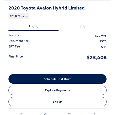
2020 Toyota Avalon Hybrid Limited
128,839 miles
Pricing
Info
Sale Price
$22,995
Document Fee
$378
ERT Fee
$35
$23,408
Final Price
Schedule Test Drive
Explore Payments
Call Us