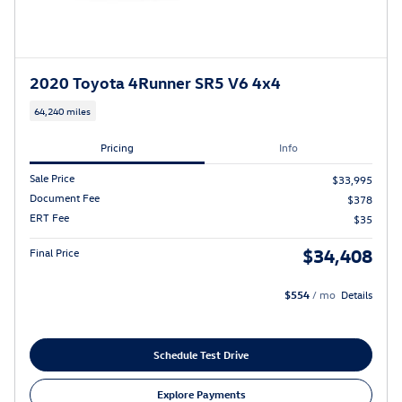
2020 Toyota 4Runner SR5 V6 4x4
64,240 miles
Pricing
Info
Sale Price
$33,995
Document Fee
$378
ERT Fee
$35
$34,408
Final Price
$554
/ mo
Details
Schedule Test Drive
Explore Payments