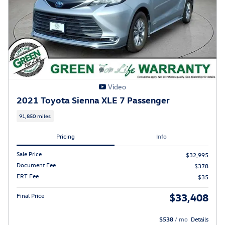
Video
2021 Toyota Sienna XLE 7 Passenger
91,850 miles
Pricing
Info
Sale Price
$32,995
Document Fee
$378
ERT Fee
$35
$33,408
Final Price
$538
/ mo
Details