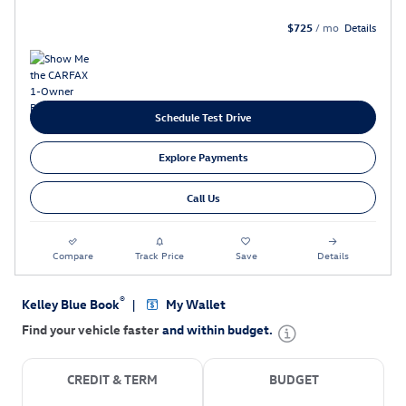
$725
/ mo
Details
Schedule Test Drive
Explore Payments
Call Us
Compare
Track Price
Save
Details