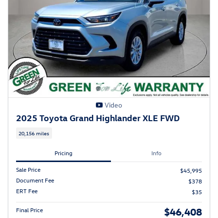
Video
2025 Toyota Grand Highlander XLE FWD
20,156 miles
Pricing
Info
Sale Price
$45,995
Document Fee
$378
ERT Fee
$35
$46,408
Final Price