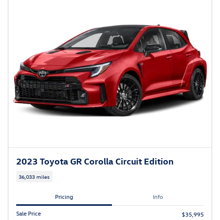
2023 Toyota GR Corolla Circuit Edition
36,033 miles
Pricing
Info
Sale Price
$35,995