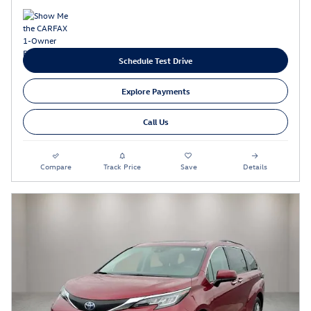
Schedule Test Drive
Explore Payments
Call Us
Compare
Track Price
Save
Details