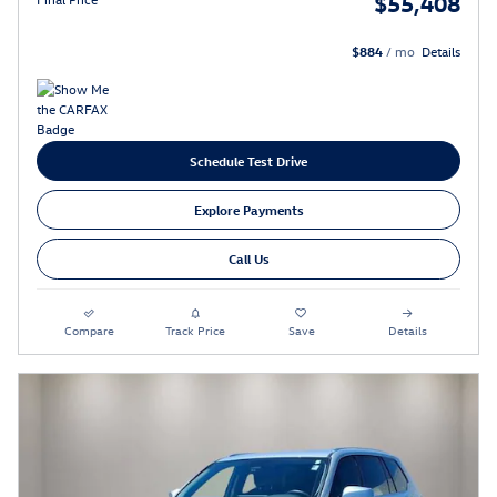
$55,408
$884
/ mo
Details
Schedule Test Drive
Explore Payments
Call Us
Compare
Track Price
Save
Details