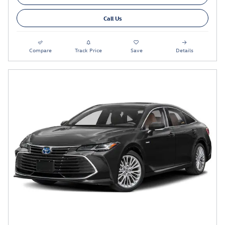
Call Us
Compare
Track Price
Save
Details