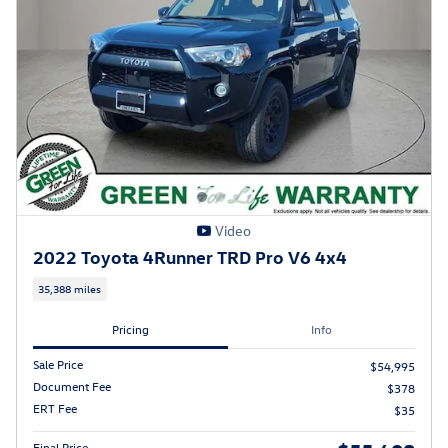
Video
2022 Toyota 4Runner TRD Pro V6 4x4
35,388 miles
Pricing
Info
Sale Price
$54,995
Document Fee
$378
ERT Fee
$35
Final Price