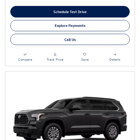
Schedule Test Drive
Explore Payments
Call Us
Compare
Track Price
Save
Details