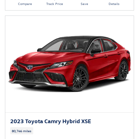
Compare
Track Price
Save
Details
2023 Toyota Camry Hybrid XSE
80,746 miles