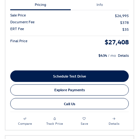
Pricing
Info
Sale Price
$26,995
Document Fee
$378
ERT Fee
$35
$27,408
Final Price
$434
/ mo
Details
Schedule Test Drive
Explore Payments
Call Us
Compare
Track Price
Save
Details