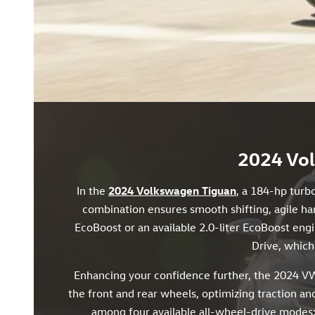
2024 Vol
In the
2024 Volkswagen Tiguan
, a 184-hp turb
combination ensures smooth shifting, agile han
EcoBoost or an available 2.0-liter EcoBoost eng
Drive, which 
Enhancing your confidence further, the 2024 VW
the front and rear wheels, optimizing traction and
among four available all-wheel-drive modes: