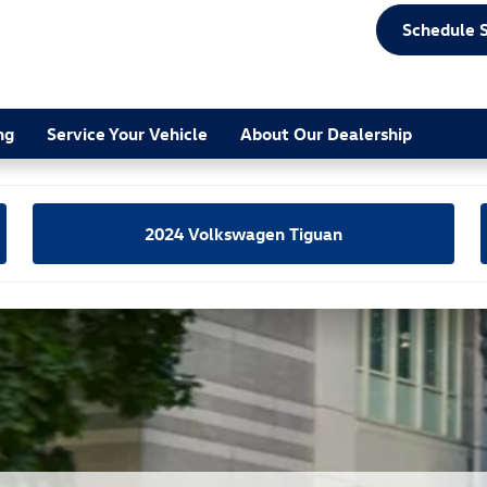
scape Comparison
Schedule 
ng
Service Your Vehicle
About Our Dealership
2024 Volkswagen Tiguan