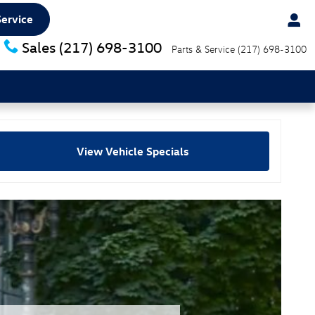
Service
Sales
(217) 698-3100
Parts & Service
(217) 698-3100
View Vehicle Specials