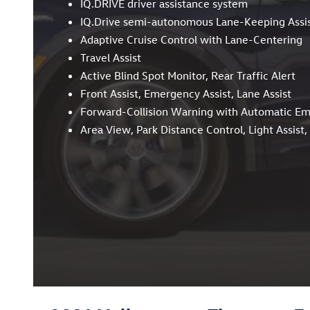
IQ.DRIVE driver assistance system
IQ.Drive semi-autonomous Lane-Keeping Assi
Adaptive Cruise Control with Lane-Centering
Travel Assist
Active Blind Spot Monitor, Rear Traffic Alert
Front Assist, Emergency Assist, Lane Assist
Forward-Collision Warning with Automatic E
Area View, Park Distance Control, Light Assist