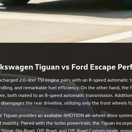
kswagen Tiguan vs Ford Escape Pe
ocharged 2.0-liter TSI engine pairs with an 8-speed automatic 
dling, and remarkable fuel efficiency. On the other hand, the 
ine, both mated to an 8-speed automatic transmission. Additiona
disengages the rear driveline, utilizing only the front wheels f
 Tiguan provides an available 4MOTION all-wheel-drive system
 stability. Paired with the turbo powertrain, the Tiguan incorp
 Snow, On-Road, Off-Road, and Off-Road Custom mode, ensuring