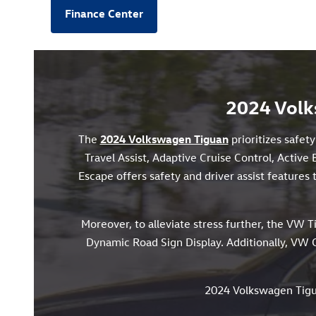
Finance Center
2024 Volk
The
2024 Volkswagen Tiguan
prioritizes safet
Travel Assist, Adaptive Cruise Control, Active 
Escape offers safety and driver assist feature
Moreover, to alleviate stress further, the VW T
Dynamic Road Sign Display. Additionally, VW C
2024 Volkswagen Tig