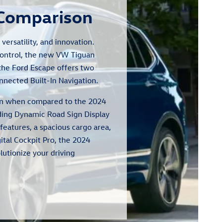
 Comparison
ersatility, and innovation.
Control, the new VW Tiguan
 the Ford Escape offers two
nnected Built-In Navigation.
tion when compared to the 2024
uding Dynamic Road Sign Display
features, a spacious cargo area,
ital Cockpit Pro, the 2024
lutionize your driving