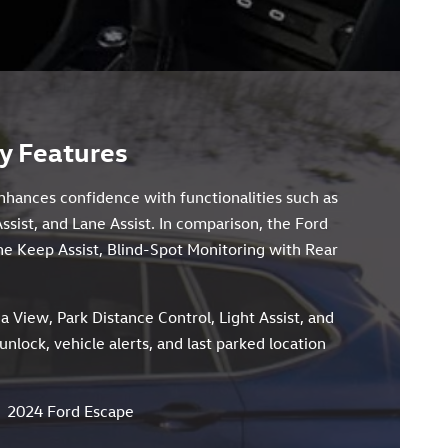
y Features
enhances confidence with functionalities such as
Assist, and Lane Assist. In comparison, the Ford
ne Keep Assist, Blind-Spot Monitoring with Rear
a View, Park Distance Control, Light Assist, and
lock, vehicle alerts, and last parked location
2024 Ford Escape