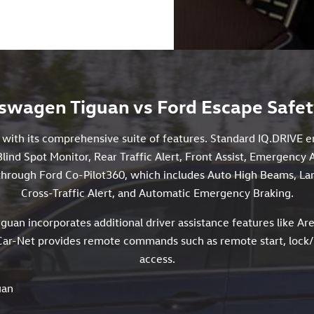
swagen Tiguan vs Ford Escape Safet
y with its comprehensive suite of features. Standard IQ.DRIVE 
Blind Spot Monitor, Rear Traffic Alert, Front Assist, Emergency 
s through Ford Co-Pilot360, which includes Auto High Beams, La
Cross-Traffic Alert, and Automatic Emergency Braking.
iguan incorporates additional driver assistance features like Are
ar-Net provides remote commands such as remote start, lock/un
access.
uan