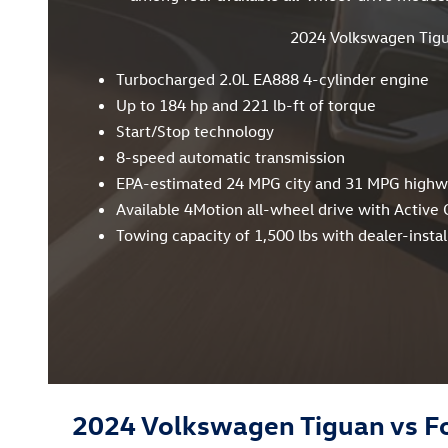
2024 Volkswagen Tig
Turbocharged 2.0L EA888 4-cylinder engine
Up to 184 hp and 221 lb-ft of torque
Start/Stop technology
8-speed automatic transmission
EPA-estimated 24 MPG city and 31 MPG high
Available 4Motion all-wheel drive with Active 
Towing capacity of 1,500 lbs with dealer-install
2024 Volkswagen Tiguan vs F