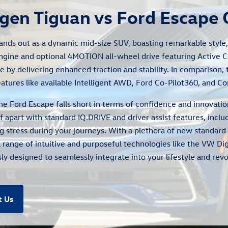
gen Tiguan vs Ford Escape
ands out as a dynamic mid-size SUV, boasting remarkable style, v
ngine and optional 4MOTION all-wheel drive featuring Active 
e by delivering enhanced traction and stability. In comparison,
tures like available Intelligent AWD, Ford Co-Pilot360, and Co
 the Ford Escape falls short in terms of confidence and innova
f apart with standard IQ.DRIVE and driver assist features, incl
 stress during your journeys. With a plethora of new standard 
a range of intuitive and purposeful technologies like the VW Dig
y designed to seamlessly integrate into your lifestyle and revo
t Us