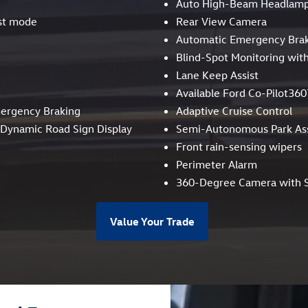
Auto High-Beam Headlam
st mode
Rear View Camera
Automatic Emergency Bra
Blind-Spot Monitoring with
Lane Keep Assist
Available Ford Co-Pilot360
mergency Braking
Adaptive Cruise Control
, Dynamic Road Sign Display
Semi-Autonomous Park Ass
Front rain-sensing wipers
Perimeter Alarm
360-Degree Camera with S
Value Your Trade