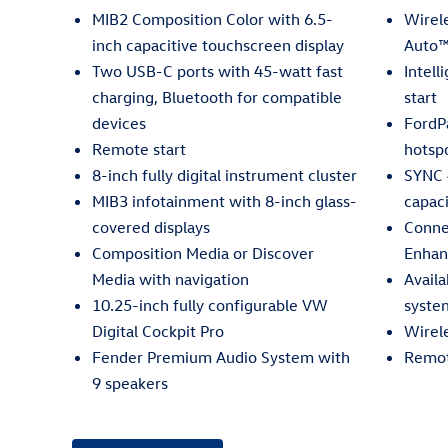
MIB2 Composition Color with 6.5-
Wirel
inch capacitive touchscreen display
Auto™
Two USB-C ports with 45-watt fast
Intell
charging, Bluetooth for compatible
start
devices
FordP
Remote start
hotsp
8-inch fully digital instrument cluster
SYNC 
MIB3 infotainment with 8-inch glass-
capac
covered displays
Conne
Composition Media or Discover
Enhan
Media with navigation
Avail
10.25-inch fully configurable VW
syste
Digital Cockpit Pro
Wirel
Fender Premium Audio System with
Remot
9 speakers