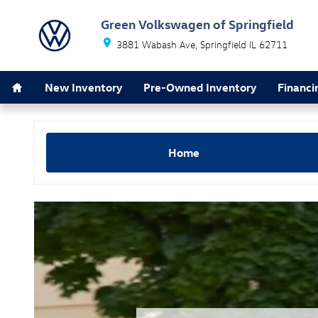
2024 Volkswagen Tiguan vs Ford E
Skip to main content
Green Volkswagen of Springfield
3881 Wabash Ave
Springfield
IL
62711
Home
New Inventory
Pre-Owned Inventory
Financi
Home