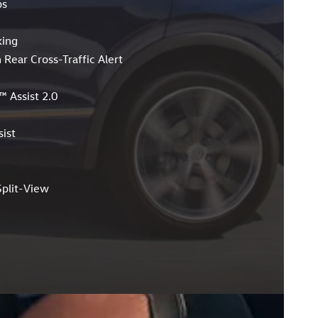
ps
king
 Rear Cross-Traffic Alert
™ Assist 2.0
ist
plit-View