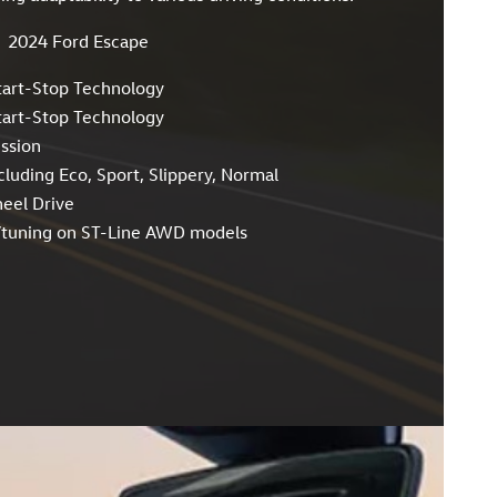
2024 Ford Escape
tart-Stop Technology
tart-Stop Technology
ssion
cluding Eco, Sport, Slippery, Normal
heel Drive
n/tuning on ST-Line AWD models