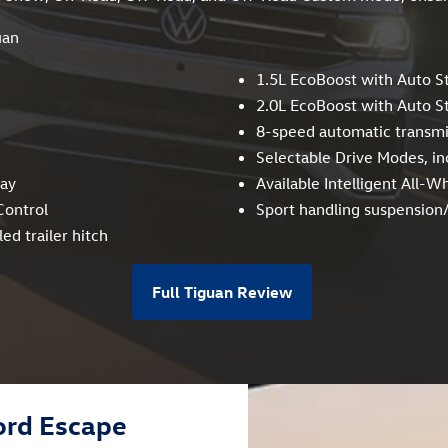
uan
1.5L EcoBoost with Auto S
2.0L EcoBoost with Auto S
8-speed automatic transmi
Selectable Drive Modes, in
way
Available Intelligent All-W
Control
Sport handling suspensio
ed trailer hitch
Full Tiguan Review
ord Escape