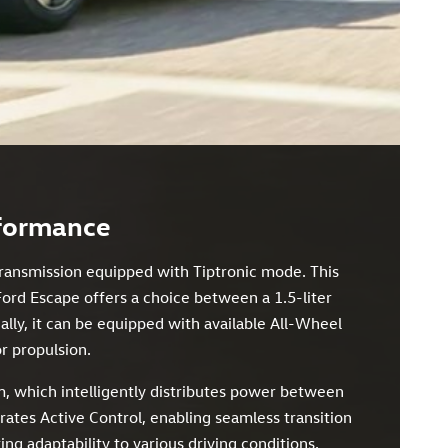
rformance
transmission equipped with Tiptronic mode. This
Ford Escape offers a choice between a 1.5-liter
lly, it can be equipped with available All-Wheel
or propulsion.
, which intelligently distributes power between
orates Active Control, enabling seamless transition
 adaptability to various driving conditions.