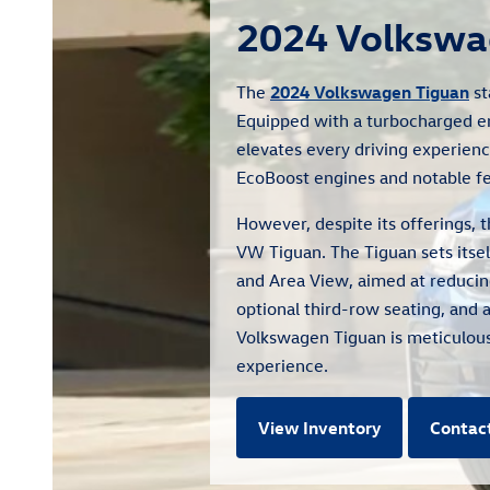
2024 Volkswa
The
2024 Volkswagen Tiguan
st
Equipped with a turbocharged e
elevates every driving experienc
EcoBoost engines and notable fea
However, despite its offerings,
VW Tiguan. The Tiguan sets itsel
and Area View, aimed at reducing
optional third-row seating, and 
Volkswagen Tiguan is meticulousl
experience.
View Inventory
Contac