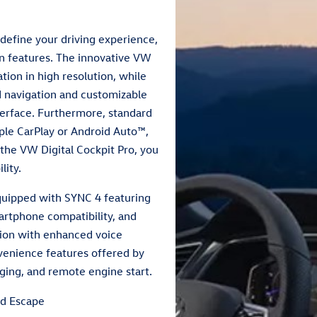
define your driving experience,
n features. The innovative VW
ation in high resolution, while
d navigation and customizable
nterface. Furthermore, standard
pple CarPlay or Android Auto™,
 the VW Digital Cockpit Pro, you
lity.
equipped with SYNC 4 featuring
artphone compatibility, and
tion with enhanced voice
onvenience features offered by
ging, and remote engine start.
d Escape