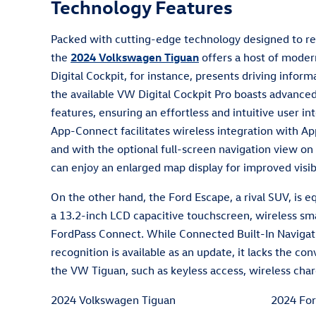
Technology Features
Packed with cutting-edge technology designed to re
the
2024 Volkswagen Tiguan
offers a host of moder
Digital Cockpit, for instance, presents driving inform
the available VW Digital Cockpit Pro boasts advance
features, ensuring an effortless and intuitive user i
App-Connect facilitates wireless integration with A
and with the optional full-screen navigation view on
can enjoy an enlarged map display for improved visibi
On the other hand, the Ford Escape, a rival SUV, is 
a 13.2-inch LCD capacitive touchscreen, wireless sm
FordPass Connect. While Connected Built-In Naviga
recognition is available as an update, it lacks the c
the VW Tiguan, such as keyless access, wireless char
2024 Volkswagen Tiguan
2024 For