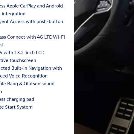
ess Apple CarPlay and Android
 integration
igent Access with push-button
ass Connect with 4G LTE Wi-Fi
ot
4 with 13.2-inch LCD
itive touchscreen
cted Built-In Navigation with
ced Voice Recognition
able Bang & Olufsen sound
m
ess charging pad
e Start System