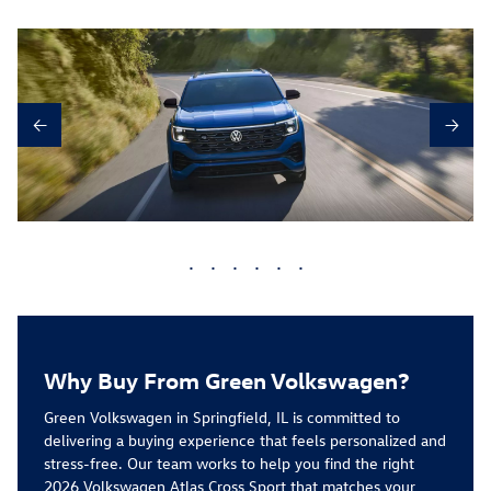
←
→
•
•
•
•
•
•
Why Buy From Green Volkswagen?
Green Volkswagen in Springfield, IL is committed to
delivering a buying experience that feels personalized and
stress-free. Our team works to help you find the right
2026 Volkswagen Atlas Cross Sport
that matches your