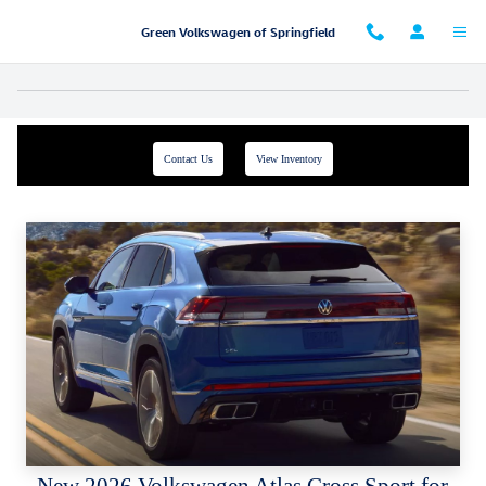
Skip to main content
Green Volkswagen of Springfield
Contact Us
View Inventory