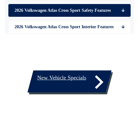
2026 Volkswagen Atlas Cross Sport Safety Features
🡫
2026 Volkswagen Atlas Cross Sport Interior Features
🡫
New Vehicle Specials