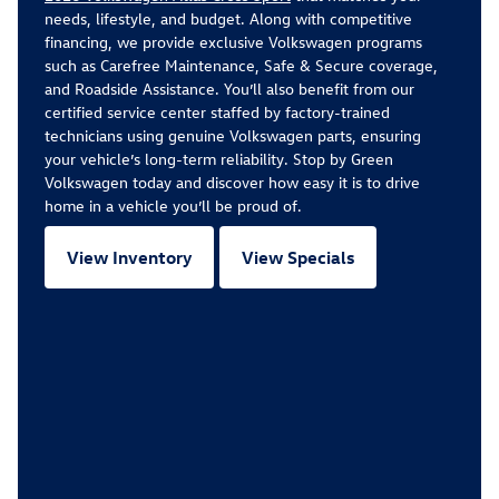
needs, lifestyle, and budget. Along with competitive
financing, we provide exclusive Volkswagen programs
such as Carefree Maintenance, Safe & Secure coverage,
and Roadside Assistance. You’ll also benefit from our
certified service center staffed by factory-trained
technicians using genuine Volkswagen parts, ensuring
your vehicle’s long-term reliability. Stop by Green
Volkswagen today and discover how easy it is to drive
home in a vehicle you’ll be proud of.
View Inventory
View Specials