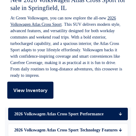
New 2026 Volkswagen Atlas Cross Sport for
sale in Springfield, IL
At Green Volkswagen, you can now explore the all-new
2026
Volkswagen Atlas Cross Sport
. This SUV delivers modern style,
advanced features, and versatility designed for both workday
commutes and weekend road trips. With a bold exterior,
turbocharged capability, and a spacious interior, the Atlas Cross
Sport adapts to your lifestyle effortlessly. Volkswagen backs it
with confidence-inspiring coverage and smart conveniences like
Carefree Coverage, making it as practical as it is fun to drive.
From daily routines to long-distance adventures, this crossover is
ready to impress.
View Inventory
2026 Volkswagen Atlas Cross Sport Performance
🡫
2026 Volkswagen Atlas Cross Sport Technology Features
🡫