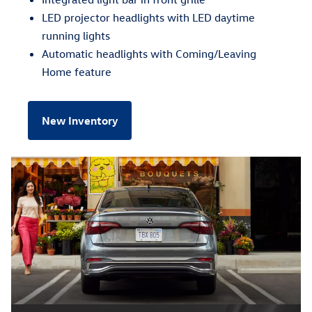
LED projector headlights with LED daytime
running lights
Automatic headlights with Coming/Leaving
Home feature
New Inventory