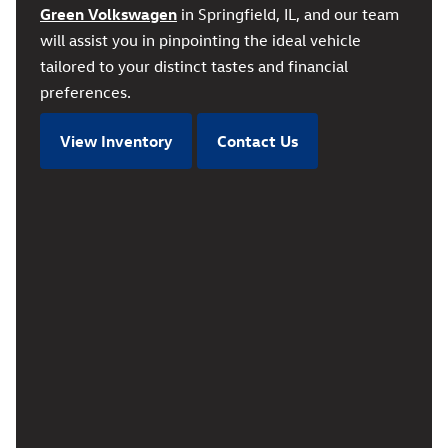
Green Volkswagen
in Springfield, IL, and our team
will assist you in pinpointing the ideal vehicle
tailored to your distinct tastes and financial
preferences.
View Inventory
Contact Us