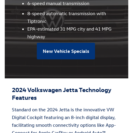
6-speed manual transmission
8-speed automatic transmission with
Tiptronic
EPA-estimated 31 MPG city and 41 MPG
highway
New Vehicle Specials
2024 Volkswagen Jetta Technology
Features
Standard on the 2024 Jetta is the innovative VW
Digital Cockpit featuring an 8-inch digital display,
facilitating smooth connectivity options like App-
Connect for Apple CarPlay or Android Auto™.