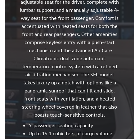
adjustable seat for the driver, complete with
lumbar support, and a manually adjustable 4-
way seat for the front passenger. Comfort is
accentuated with heated seats for both the
front and rear passengers. Other amenities
comprise keyless entry with a push-start
mechanism and the advanced Air Care
Climatronic dual-zone automatic
temperature control system with a refined
air filtration mechanism. The SEL model
takes luxury up a notch with options like a
panoramic sunroof that can tilt and slide,
front seats with ventilation, and a heated
steering wheel covered in leather that also
boasts touch-sensitive controls.
5-passenger seating capacity
Up to 14.1 cubic feet of cargo volume