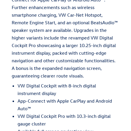
Further enhancements such as wireless
smartphone charging, VW Car-Net Hotspot,
Remote Engine Start, and an optional BeatsAudio™
speaker system are available. Upgrades in the
higher variants include the revamped VW Digital
Cockpit Pro showcasing a larger 10.25-inch digital
instrument display, packed with cutting-edge
navigation and other customizable functionalities.
A bonus is the expanded navigation screen,
guaranteeing clearer route visuals.
VW Digital Cockpit with 8-inch digital
instrument display
App-Connect with Apple CarPlay and Android
Auto™
VW Digital Cockpit Pro with 10.3-inch digital
gauge cluster