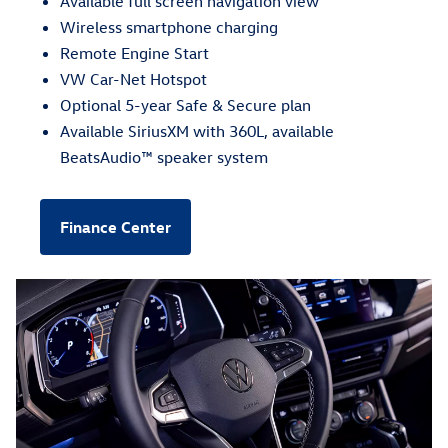
Available full screen navigation view
Wireless smartphone charging
Remote Engine Start
VW Car-Net Hotspot
Optional 5-year Safe & Secure plan
Available SiriusXM with 360L, available
BeatsAudio™ speaker system
Finance Center