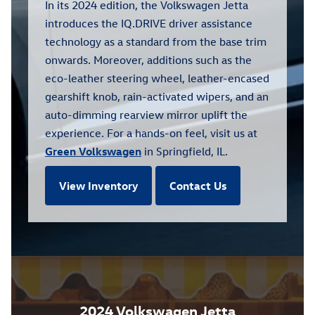
In its 2024 edition, the Volkswagen Jetta
introduces the IQ.DRIVE driver assistance
technology as a standard from the base trim
onwards. Moreover, additions such as the
eco-leather steering wheel, leather-encased
gearshift knob, rain-activated wipers, and an
auto-dimming rearview mirror uplift the
experience. For a hands-on feel, visit us at
Green Volkswagen
in Springfield, IL.
View Inventory
Contact Us
2024 Volkswagen Jetta