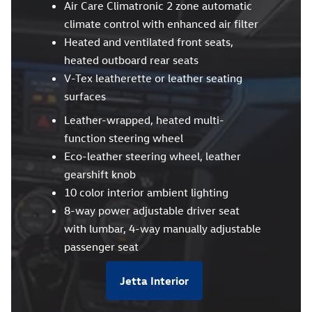
Air Care Climatronic 2 zone automatic
climate control with enhanced air filter
Heated and ventilated front seats,
heated outboard rear seats
V-Tex leatherette or leather seating
surfaces
Leather-wrapped, heated multi-
function steering wheel
Eco-leather steering wheel, leather
gearshift knob
10 color interior ambient lighting
8-way power adjustable driver seat
with lumbar, 4-way manually adjustable
passenger seat
Jetta Interior