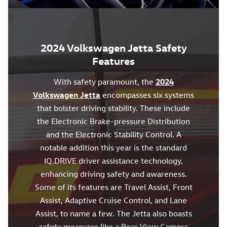
2024 Volkswagen Jetta Safety
Features
With safety paramount, the
2024
Volkswagen Jetta
encompasses six systems
that bolster driving stability. These include
the Electronic Brake-pressure Distribution
and the Electronic Stability Control. A
notable addition this year is the standard
IQ.DRIVE driver assistance technology,
enhancing driving safety and awareness.
Some of its features are Travel Assist, Front
Assist, Adaptive Cruise Control, and Lane
Assist, to name a few. The Jetta also boasts
safety measures like a Rear View Camera