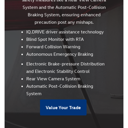
System and the Automatic Post-Collision
Braking System, ensuring enhanced
precaution post any mishaps.
IQ.DRIVE driver assistance technology
Blind Spot Monitor with RTA
Forward Collision Warning
Autonomous Emergency Braking
Electronic Brake-pressure Distribution
and Electronic Stability Control
Rear View Camera System
Automatic Post-Collision Braking
System
Value Your Trade