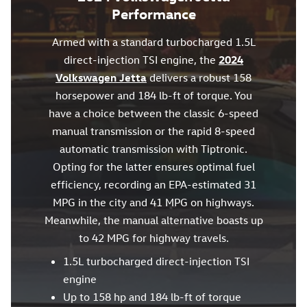
Performance
Armed with a standard turbocharged 1.5L
direct-injection TSI engine, the
2024
Volkswagen Jetta
delivers a robust 158
horsepower and 184 lb-ft of torque. You
have a choice between the classic 6-speed
manual transmission or the rapid 8-speed
automatic transmission with Tiptronic.
Opting for the latter ensures optimal fuel
efficiency, recording an EPA-estimated 31
MPG in the city and 41 MPG on highways.
Meanwhile, the manual alternative boasts up
to 42 MPG for highway travels.
1.5L turbocharged direct-injection TSI
engine
Up to 158 hp and 184 lb-ft of torque