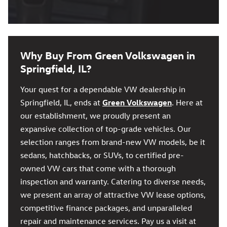
Why Buy From Green Volkswagen in
Springfield, IL?
Your quest for a dependable VW dealership in
Springfield, IL, ends at
Green Volkswagen
. Here at
our establishment, we proudly present an
expansive collection of top-grade vehicles. Our
selection ranges from brand-new VW models, be it
sedans, hatchbacks, or SUVs, to certified pre-
owned VW cars that come with a thorough
inspection and warranty. Catering to diverse needs,
we present an array of attractive VW lease options,
competitive finance packages, and unparalleled
repair and maintenance services. Pay us a visit at