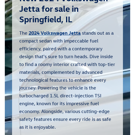
Jetta for sale in
Springfield, IL
The
2024 Volkswagen Jetta
stands out as a
compact sedan with impeccable fuel
efficiency, paired with a contemporary
design that's sure to turn heads. Dive inside
to find a roomy interior crafted with top-tier
materials, complemented by advanced
technological features to enhance every
journey. Powering the vehicle is the
turbocharged 1.5L direct-injection TSI
engine, known for its impressive fuel
economy. Alongside, various cutting-edge
safety features ensure every ride is as safe
as it is enjoyable.