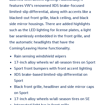
features VW’s renowned XDS brake-focused
limited-slip differential, along with accents like a
blacked-out front grille, black ceiling, and black
side mirror housings. There are added highlights
such as the LED lighting for license plates, a light
bar seamlessly embedded in the front grille, and
the automatic headlights that have the
Coming/Leaving Home functionality.
Rain sensing windshield wipers
17-inch alloy wheels w/ all-season tires on Sport
Sport front bumpers with front accent lighting
XDS brake-based limited-slip differential on
Sport
Black front grille, headliner and side mirror caps
on Sport
17-inch alloy wheels w/all-season tires on SE
Integrated light bar in front grille