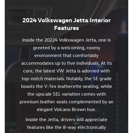
2024 Volkswagen Jetta Interior
Features
Inside the 20224 Volkswagen Jetta, one is
greeted by a welcoming, roomy
environment that comfortably
accommodates up to five individuals. At its
core, the latest VW Jetta is adorned with
top-notch materials. Notably, the SE grade
boasts the V-Tex leatherette seating, while
the upscale SEL variation comes with
premium leather seats complemented by an
elegant Volcano Brown hue.
Inside the Jetta, drivers will appreciate
features like the 8-way electronically