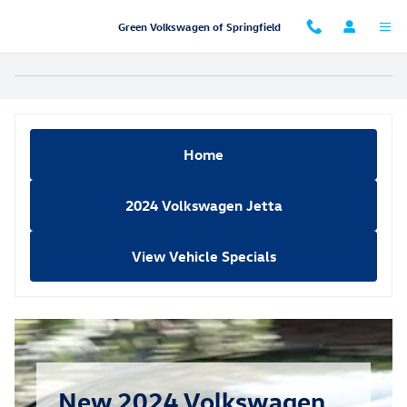
Skip to main content
Green Volkswagen of Springfield
Home
2024 Volkswagen Jetta
View Vehicle Specials
New 2024 Volkswagen