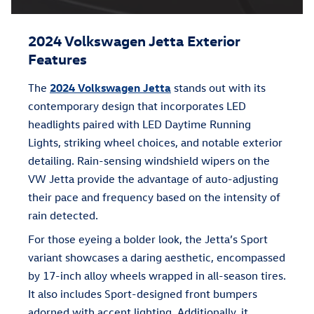
2024 Volkswagen Jetta Exterior
Features
The
2024 Volkswagen Jetta
stands out with its
contemporary design that incorporates LED
headlights paired with LED Daytime Running
Lights, striking wheel choices, and notable exterior
detailing. Rain-sensing windshield wipers on the
VW Jetta provide the advantage of auto-adjusting
their pace and frequency based on the intensity of
rain detected.
For those eyeing a bolder look, the Jetta’s Sport
variant showcases a daring aesthetic, encompassed
by 17-inch alloy wheels wrapped in all-season tires.
It also includes Sport-designed front bumpers
adorned with accent lighting. Additionally, it