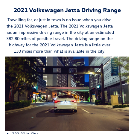
2021 Volkswagen Jetta Driving Range
Travelling far, or just in town is no issue when you drive
the 2021 Volkswagen Jetta. The
2021 Volkswagen Jetta
has an impressive driving range in the city at an estimated
382.80 miles of possible travel. The driving range on the
highway for the
2021 Volkswagen Jetta
is a little over
130 miles more than what is available in the city.
382.80 in City