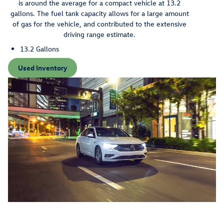
is around the average for a compact vehicle at 13.2
gallons. The fuel tank capacity allows for a large amount
of gas for the vehicle, and contributed to the extensive
driving range estimate.
13.2 Gallons
Used Inventory