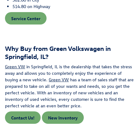
514.80 on Highway
Service Center
Why Buy from Green Volkswagen in
Springfield, IL?
Green VW
in Springfield, IL is the dealership that takes the stress
away and allows you to completely enjoy the experience of
buying a new vehicle.
Green VW
has a team of sales staff that are
prepared to take on all of your wants and needs, so you get the
perfect vehicle. With an inventory of new vehicles and an
inventory of used vehicles, every customer is sure to find the
perfect vehicle at an even better price.
Contact Us!
New Inventory