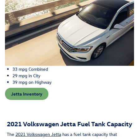
33 mpg Combined
29 mpg in City
39 mpg on Highway
Jetta Inventory
2021 Volkswagen Jetta Fuel Tank Capacity
The
2021 Volkswagen Jetta
has a fuel tank capacity that