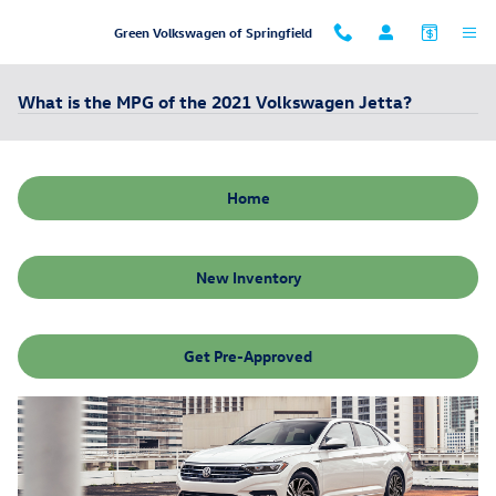
Skip to main content
Green Volkswagen of Springfield
What is the MPG of the 2021 Volkswagen Jetta?
Home
New Inventory
Get Pre-Approved