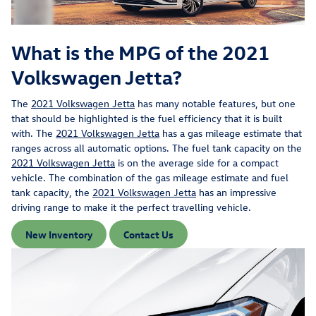
What is the MPG of the 2021
Volkswagen Jetta?
The
2021 Volkswagen Jetta
has many notable features, but one
that should be highlighted is the fuel efficiency that it is built
with. The
2021 Volkswagen Jetta
has a gas mileage estimate that
ranges across all automatic options. The fuel tank capacity on the
2021 Volkswagen Jetta
is on the average side for a compact
vehicle. The combination of the gas mileage estimate and fuel
tank capacity, the
2021 Volkswagen Jetta
has an impressive
driving range to make it the perfect travelling vehicle.
New Inventory
Contact Us