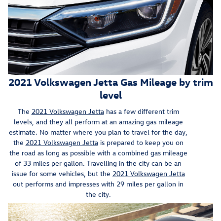
2021 Volkswagen Jetta Gas Mileage by trim
level
The
2021 Volkswagen Jetta
has a few different trim
levels, and they all perform at an amazing gas mileage
estimate. No matter where you plan to travel for the day,
the
2021 Volkswagen Jetta
is prepared to keep you on
the road as long as possible with a combined gas mileage
of 33 miles per gallon. Travelling in the city can be an
issue for some vehicles, but the
2021 Volkswagen Jetta
out performs and impresses with 29 miles per gallon in
the city.