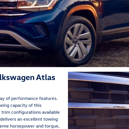
lkswagen Atlas
ray of performance features.
wing capacity of this
trim configurations available
 delivers an excellent towing
treme horsepower and torque,