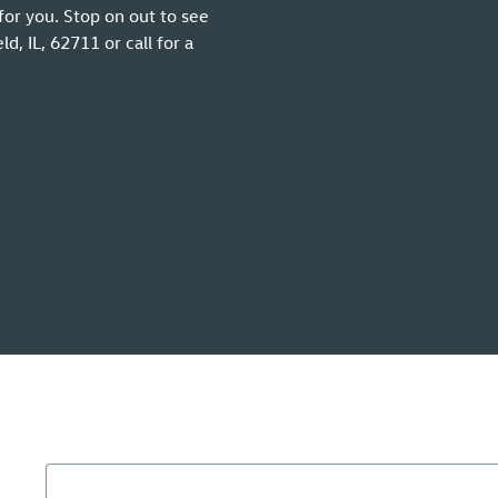
for you. Stop on out to see
, IL, 62711 or call for a