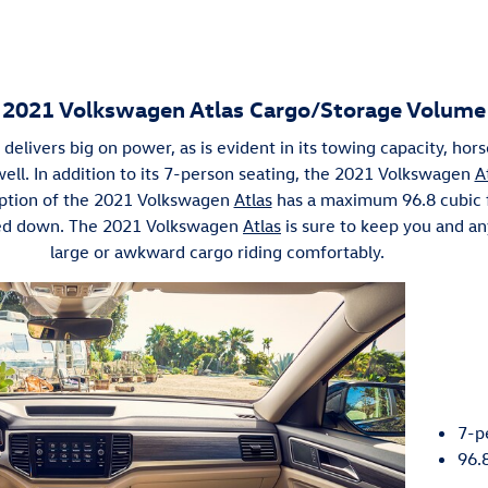
2021 Volkswagen Atlas Cargo/Storage Volume
delivers big on power, as is evident in its towing capacity, hor
ell. In addition to its 7-person seating, the 2021 Volkswagen
A
 option of the 2021 Volkswagen
Atlas
has a maximum 96.8 cubic f
ded down. The 2021 Volkswagen
Atlas
is sure to keep you and an
large or awkward cargo riding comfortably.
7-p
96.