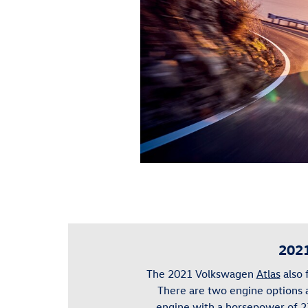
2021
The 2021 Volkswagen
Atlas
also 
There are two engine options
engine with a horsepower of 2