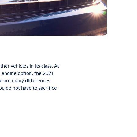
er vehicles in its class. At
V6 engine option, the 2021
e are many differences
you do not have to sacrifice