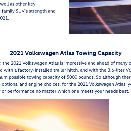
well as other key
s family SUV's strength and
2021.
2021 Volkswagen Atlas Towing Capacity
y, the 2021 Volkswagen
Atlas
is impressive and ahead of many oth
 with a factory-installed trailer hitch, and with the 3.6-liter 
um possible towing capacity of 5000 pounds. So although ther
m options, and engine choices, for the 2021 Volkswagen
Atlas
, 
 or performance no matter which one meets your needs best.