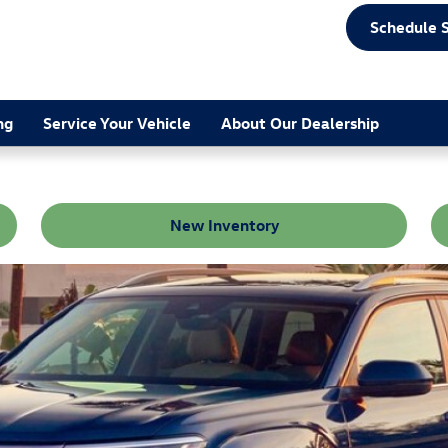
Schedule 
ng
Service Your Vehicle
About Our Dealership
New Inventory