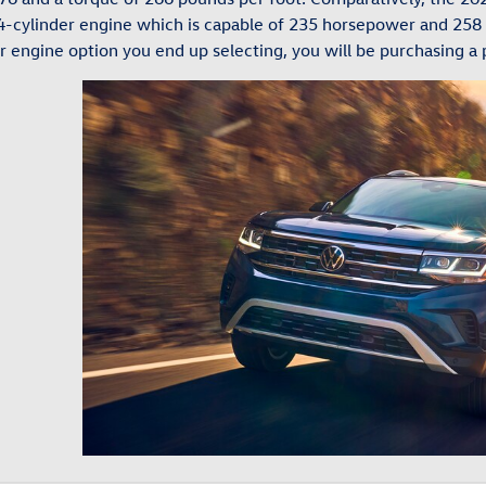
r 4-cylinder engine which is capable of 235 horsepower and 258
r engine option you end up selecting, you will be purchasing a