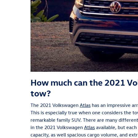
How much can the 2021 Vo
tow?
The 2021 Volkswagen
Atlas
has an impressive ar
This is especially true when one considers the to
remarkable family SUV. There are many different 
in the 2021 Volkswagen
Atlas
available, but each
capacity, as well spacious cargo volume, and ex