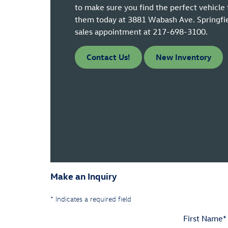
to make sure you find the perfect vehicle 
them today at 3881 Wabash Ave. Springfield
sales appointment at 217-698-3100.
Contact Us!
New Inventory
Make an Inquiry
* Indicates a required field
First Name
*