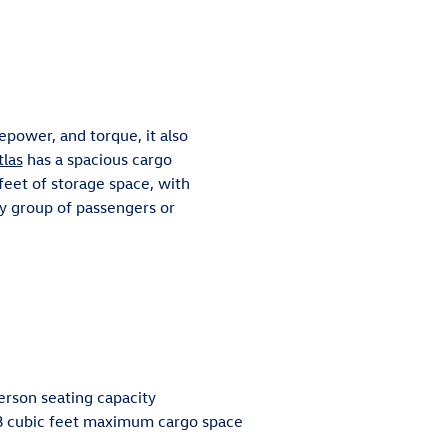
sepower, and torque, it also
tlas
has a spacious cargo
eet of storage space, with
y group of passengers or
erson seating capacity
8 cubic feet maximum cargo space