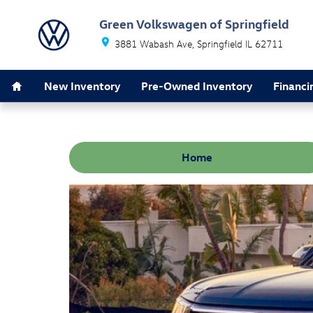
Skip to main content
Green Volkswagen of Springfield
3881 Wabash Ave
Springfield
IL
62711
Home
New Inventory
Pre-Owned Inventory
Financi
Home