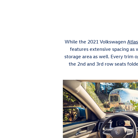
While the 2021 Volkswagen
Atlas
features extensive spacing as w
storage area as well. Every trim
the 2nd and 3rd row seats fol