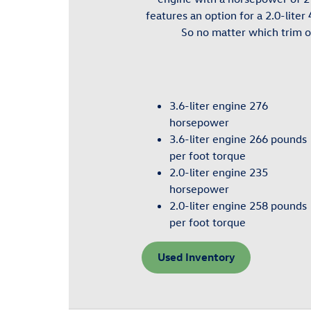
features an option for a 2.0-lite
So no matter which trim o
3.6-liter engine 276
horsepower
3.6-liter engine 266 pounds
per foot torque
2.0-liter engine 235
horsepower
2.0-liter engine 258 pounds
per foot torque
Used Inventory