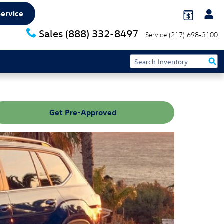
Service
Sales
(888) 332-8497
Service
(217) 698-3100
Get Pre-Approved