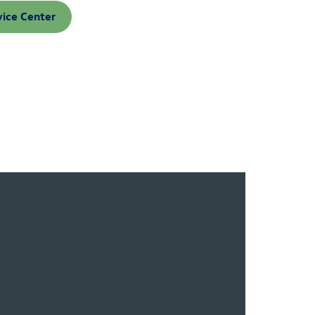
vice Center