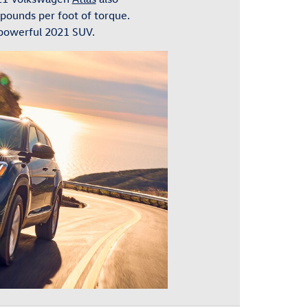
 pounds per foot of torque.
 powerful 2021 SUV.