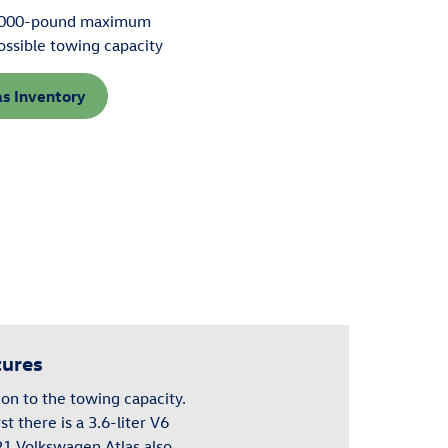
000-pound maximum
ossible towing capacity
as Inventory
tures
on to the towing capacity.
rst there is a 3.6-liter V6
021 Volkswagen
Atlas
also