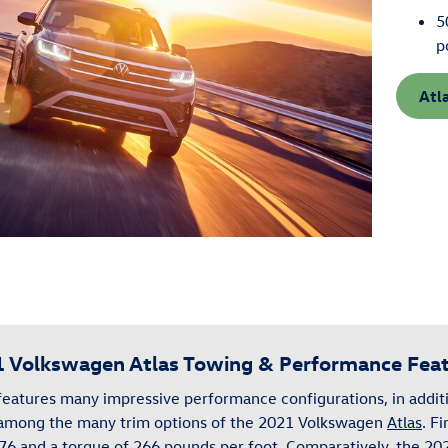
5
p
Atl
 Volkswagen Atlas Towing & Performance Fea
features many impressive performance configurations, in additi
 among the many trim options of the 2021 Volkswagen
Atlas
. Fi
76 and a torque of 266 pounds per foot. Comparatively, the 2