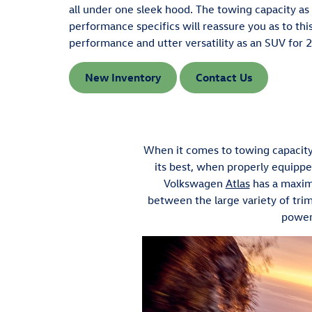
all under one sleek hood. The towing capacity as 
performance specifics will reassure you as to thi
performance and utter versatility as an SUV for 
New Inventory
Contact Us
When it comes to towing capacit
its best, when properly equipped
Volkswagen
Atlas
has a maxim
between the large variety of tri
power