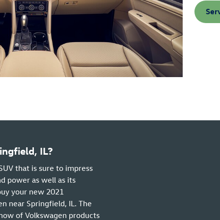
Ser
gfield, IL?
SUV that is sure to impress
d power as well as its
 buy your new 2021
 near Springfield, IL. The
how of Volkswagen products