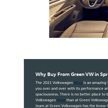
Why Buy From Green VW in Sprin
The 2021 Volkswagen
Atlas
is an amazing 
you over and over with its performance an
spaciousness. There is no better place to
Volkswagen
Atlas
than at Green Volkswagen
team at Green Volkswagen has the know-