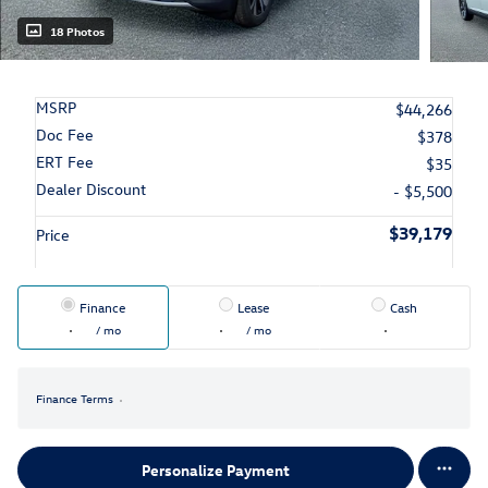
18 Photos
MSRP
$44,266
Doc Fee
$378
ERT Fee
$35
Dealer Discount
- $5,500
$39,179
Price
Finance
Lease
Cash
/ mo
/ mo
Finance Terms
Personalize Payment