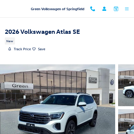
Skip to main content
Green Volkswagen of Springfield
2026 Volkswagen Atlas SE
New
Track Price
Save