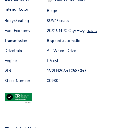
Interior Color
Biege
Body/Seating
SUV/7 seats
Fuel Economy
20/26 MPG City/Hwy
Details
Transmission
8 speed automatic
Drivetrain
All-Wheel Drive
Engine
I-4 cyl
VIN
1V2LN2CA4TC583043
Stock Number
009304