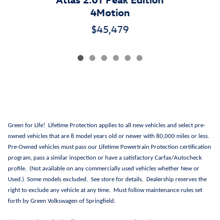
4Motion
$45,479
Green for Life! Lifetime Protection applies to all new vehicles and select pre-
owned vehicles that are 8 model years old or newer with 80,000 miles or less.
Pre-Owned vehicles must pass our Lifetime Powertrain Protection certification
program, pass a similar inspection or have a satisfactory Carfax/Autocheck
profile. (Not available on any commercially used vehicles whether New or
Used.) Some models excluded. See store for details. Dealership reserves the
right to exclude any vehicle at any time. Must follow maintenance rules set
forth by Green Volkswagen of Springfield.