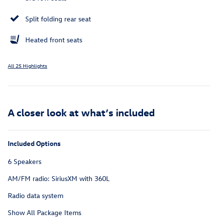
Split folding rear seat
Heated front seats
All 25 Highlights
A closer look at what’s included
Included Options
6 Speakers
AM/FM radio: SiriusXM with 360L
Radio data system
Show All Package Items