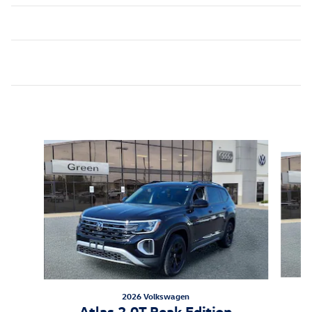
Inspired by your recent activity
Slide 1 of 6
2026 Volkswagen
Atlas 2.0T Peak Edition