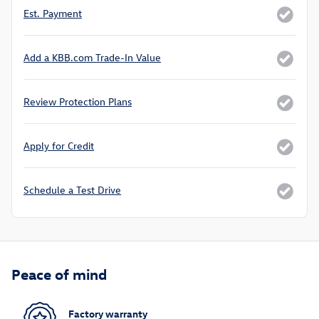
Est. Payment
Add a KBB.com Trade-In Value
Review Protection Plans
Apply for Credit
Schedule a Test Drive
Peace of mind
Factory warranty