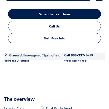
Schedule Test Drive
Call Us
Get More Info
Green Volkswagen of Springfield
Call 888-337-5459
Hours and Directions
We’re here to help
The overview
Exterior Color
Opal White Pearl