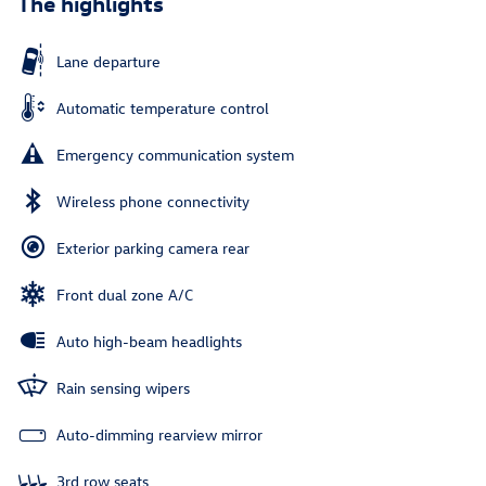
The highlights
Lane departure
Automatic temperature control
Emergency communication system
Wireless phone connectivity
Exterior parking camera rear
Front dual zone A/C
Auto high-beam headlights
Rain sensing wipers
Auto-dimming rearview mirror
3rd row seats