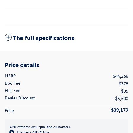
The full specifications
Price details
MSRP
$44,266
Doc Fee
$378
ERT Fee
$35
Dealer Discount
- $5,500
$39,179
Price
APR offer for well-qualified customers.
Explore All Offers