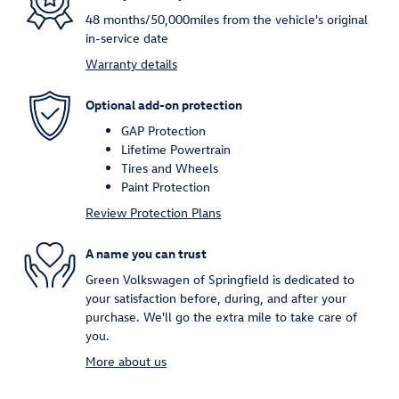
48 months/50,000miles from the vehicle's original
in-service date
Warranty details
Optional add-on protection
GAP Protection
Lifetime Powertrain
Tires and Wheels
Paint Protection
Review Protection Plans
A name you can trust
Green Volkswagen of Springfield is dedicated to
your satisfaction before, during, and after your
purchase. We'll go the extra mile to take care of
you.
More about us