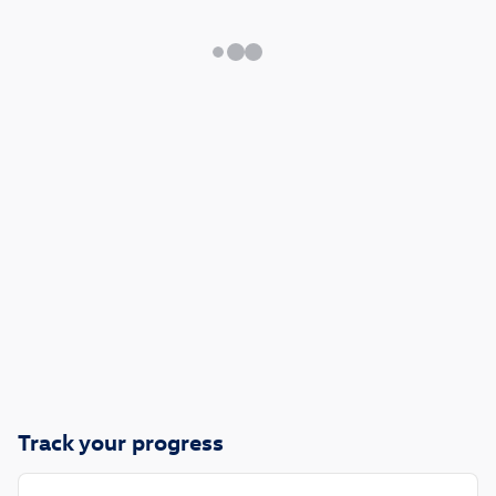
Track your progress