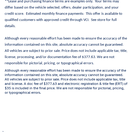
**Lease and purchasing finance terms are examples only. Your terms may
differ based on the vehicle selected, offers, dealer participation, and your
credit score. Estimated monthly finance payments: This offer is available to
qualified customers with approved credit through VCI. See store for full
details.
Although every reasonable effort has been made to ensure the accuracy of the
information contained on this site, absolute accuracy cannot be guaranteed.
All vehicles are subject to prior sale. Price does not include applicable tax, title,
license, processing, and/or documentation fee of $377.63. We are not
responsible for pictorial, pricing, or typographical errors.
Although every reasonable effort has been made to ensure the accuracy of the
information contained on this site, absolute accuracy cannot be guaranteed.
All vehicles are subject to prior sale. Price does not include applicable tax, title
and license. A doc fee of $377.63 and electronic registration & title fee (ERT) of
$35 is included in the final price. We are not responsible for pictorial, pricing,
or typographical errors.
1