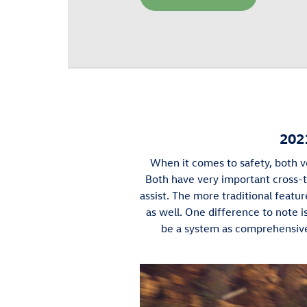
202
When it comes to safety, both ve
Both have very important cross-tr
assist. The more traditional feature
as well. One difference to note 
be a system as comprehensive