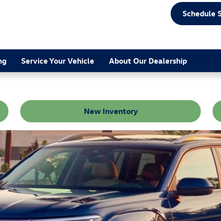
Schedule 
ng
Service Your Vehicle
About Our Dealership
New Inventory