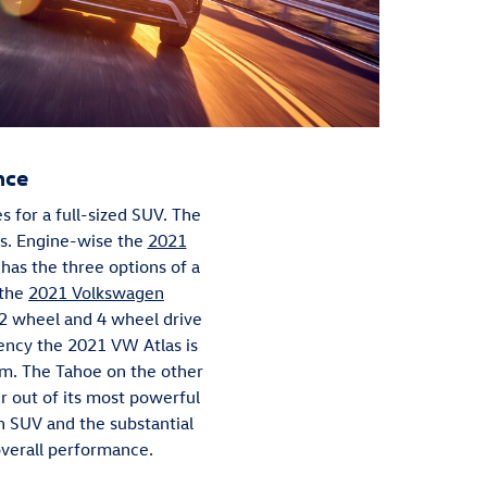
nce
for a full-sized SUV. The
ns. Engine-wise the
2021
 has the three options of a
 the
2021 Volkswagen
 2 wheel and 4 wheel drive
iency the 2021 VW Atlas is
rim. The Tahoe on the other
 out of its most powerful
an SUV and the substantial
 overall performance.