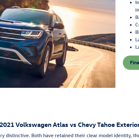
I
i
B
C
B
L
L
Fin
2021 Volkswagen Atlas vs Chevy Tahoe Exterio
ry distinctive. Both have retained their clear model identity, th