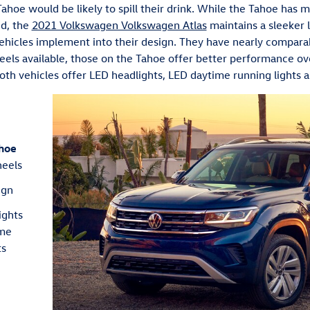
ahoe would be likely to spill their drink. While the Tahoe has 
nd, the
2021 Volkswagen Volkswagen Atlas
maintains a sleeker 
vehicles implement into their design. They have nearly comparab
ls available, those on the Tahoe offer better performance ove
oth vehicles offer LED headlights, LED daytime running lights an
hoe
heels
ign
ights
ime
ts