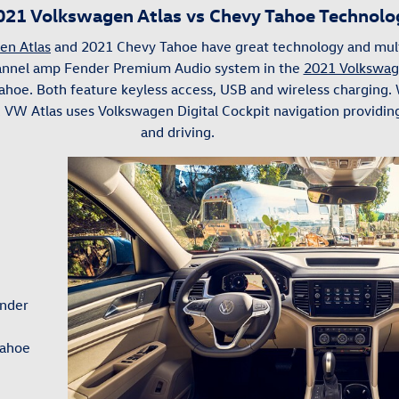
021 Volkswagen Atlas vs Chevy Tahoe Technolo
en Atlas
and 2021 Chevy Tahoe have great technology and mult
hannel amp Fender Premium Audio system in the
2021 Volkswag
ahoe. Both feature keyless access, USB and wireless charging.
1 VW Atlas uses Volkswagen Digital Cockpit navigation providi
and driving.
ender
Tahoe