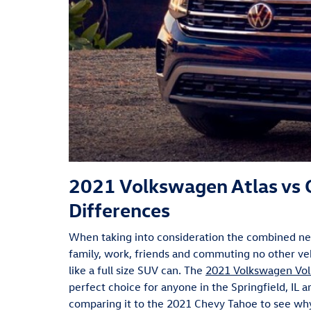
2021 Volkswagen Atlas vs 
Differences
When taking into consideration the combined need
family, work, friends and commuting no other v
like a full size SUV can. The
2021 Volkswagen Vol
perfect choice for anyone in the Springfield, IL a
comparing it to the 2021 Chevy Tahoe to see wh