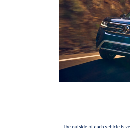
The outside of each vehicle is ve