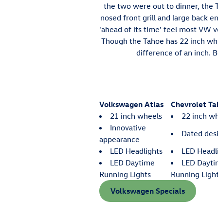
the two were out to dinner, the T
nosed front grill and large back e
'ahead of its time' feel most VW 
Though the Tahoe has 22 inch whee
difference of an inch. B
Volkswagen Atlas
Chevrolet Ta
21 inch wheels
22 inch w
Innovative
Dated des
appearance
LED Headlights
LED Headl
LED Daytime
LED Dayt
Running Lights
Running Ligh
Volkswagen Specials