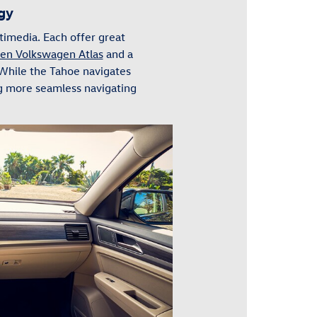
gy
imedia. Each offer great
en Volkswagen Atlas
and a
 While the Tahoe navigates
ng more seamless navigating