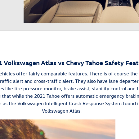
1 Volkswagen Atlas vs Chevy Tahoe Safety Feat
hicles offer fairly comparable features. There is of course th
affic alert and cross-traffic alert. They also have lane depart
s like tire pressure monitor, brake assist, stability control and t
is that while the 2021 Tahoe offers automatic emergency braki
 as the Volkswagen Intelligent Crash Response System found 
Volkswagen Atlas
.