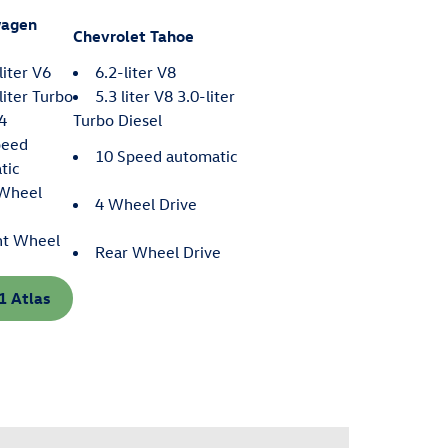
wagen
Chevrolet Tahoe
liter V6
6.2-liter V8
liter Turbo
5.3 liter V8 3.0-liter
 4
Turbo Diesel
peed
10 Speed automatic
tic
-Wheel
4 Wheel Drive
nt Wheel
Rear Wheel Drive
1 Atlas