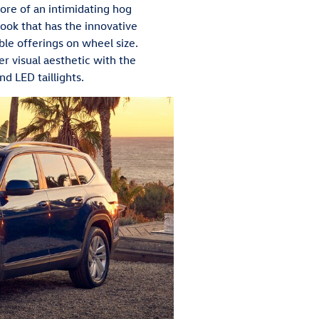
more of an intimidating hog
look that has the innovative
le offerings on wheel size.
r visual aesthetic with the
d LED taillights.