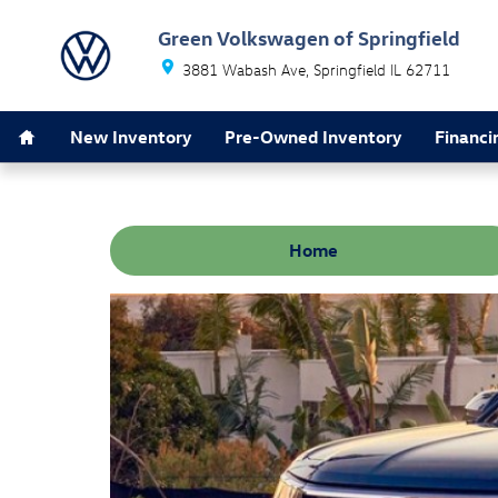
Skip to main content
Green Volkswagen of Springfield
3881 Wabash Ave
Springfield
IL
62711
Home
New Inventory
Pre-Owned Inventory
Financi
Home