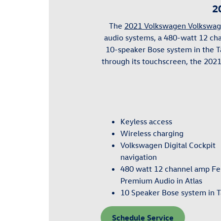
2
The
2021 Volkswagen Volkswag
audio systems, a 480-watt 12 c
10-speaker Bose system in the T
through its touchscreen, the 202
Keyless access
Wireless charging
Volkswagen Digital Cockpit
navigation
480 watt 12 channel amp F
Premium Audio in Atlas
10 Speaker Bose system in 
Schedule Service