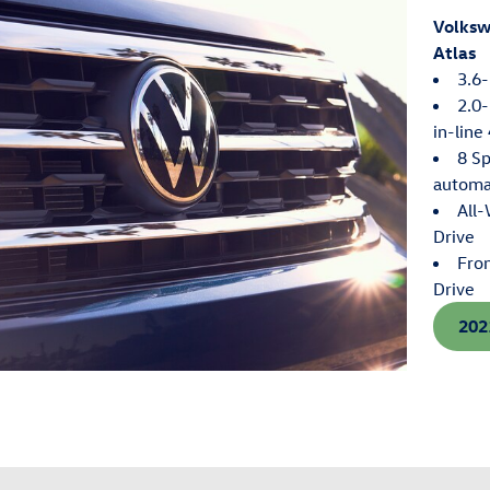
Volks
Atlas
3.6-
2.0-
in-line
8 S
automa
All
Drive
Fro
Drive
202