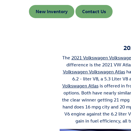
New Inventory
Contact Us
20
The
2021 Volkswagen Volkswage
difference is the 2021 VW Atl
Volkswagen Volkswagen Atlas
ha
6.2 - liter V8, a 5.3 Liter V
Volkswagen Atlas
is offered in f
options. Both have nearly simila
the clear winner getting 21 mpg c
hand does 16 mpg city and 20 mp
V6 engine against the 6.2 liter 
gain in fuel efficiency, al