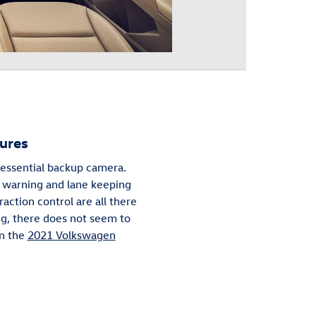
ures
e essential backup camera.
er warning and lane keeping
raction control are all there
ng, there does not seem to
in the
2021 Volkswagen