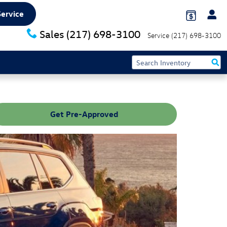
Service
Sales
(217) 698-3100
Service
(217) 698-3100
Get Pre-Approved