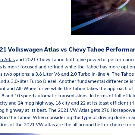
21 Volkswagen Atlas vs Chevy Tahoe Performa
n Atlas
and 2021 Chevy Tahoe both give powerful performances 
as is more focused and refined while the Tahoe has more optio
s two options: a 3.6 Liter V6 and 2.0 Turbo in-line 4. The Tahoe
8 and a 3.0-liter Turbo Diesel. Another fundamental difference is
ront and All-Wheel drive while the Tahoe takes the approach of
r 8 and 10 speed automatic transmissions. In terms of full effic
ity and 24 mpg highway, 16 city and 22 at its least efficient t
g highway at its best. The 2021 VW Atlas gets 276 Horsepower
V8 in the Tahoe. When considering the type of driving done in 
l trims of the 2021 VW atlas are the all around better choice for