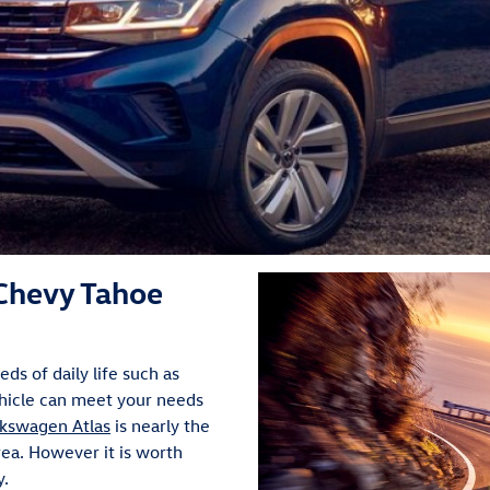
Chevy Tahoe
s of daily life such as
ehicle can meet your needs
kswagen Atlas
is nearly the
rea. However it is worth
y.