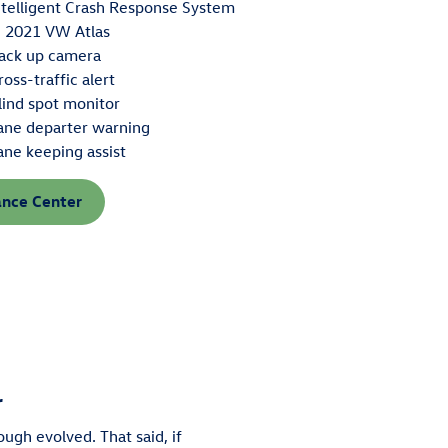
ntelligent Crash Response System
n 2021 VW Atlas
ack up camera
ross-traffic alert
lind spot monitor
ane departer warning
ane keeping assist
ance Center
r
ough evolved. That said, if