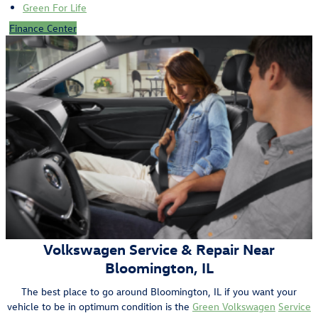
Green For Life
Finance Center
Volkswagen Service & Repair Near
Bloomington, IL
The best place to go around Bloomington, IL if you want your
vehicle to be in optimum condition is the
Green Volkswagen
Service