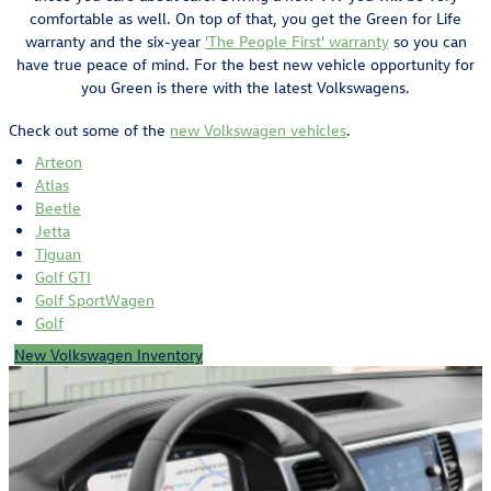
comfortable as well. On top of that, you get the Green for Life
warranty and the six-year
'The People First' warranty
so you can
have true peace of mind. For the best new vehicle opportunity for
you Green is there with the latest Volkswagens.
Check out some of the
new Volkswagen vehicles
.
Arteon
Atlas
Beetle
Jetta
Tiguan
Golf GTI
Golf SportWagen
Golf
New Volkswagen Inventory