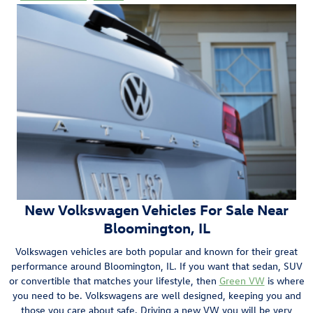
New Volkswagen Vehicles For Sale Near
Bloomington, IL
Volkswagen vehicles are both popular and known for their great
performance around Bloomington, IL. If you want that sedan, SUV
or convertible that matches your lifestyle, then
Green VW
is where
you need to be. Volkswagens are well designed, keeping you and
those you care about safe. Driving a new VW you will be very