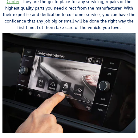
Center
. They are the go-to place for any servicing, repairs or the
highest quality parts you need direct from the manufacturer. With
their expertise and dedication to customer service, you can have the
confidence that any job big or small will be done the right way the
first time. Let them take care of the vehicle you love.