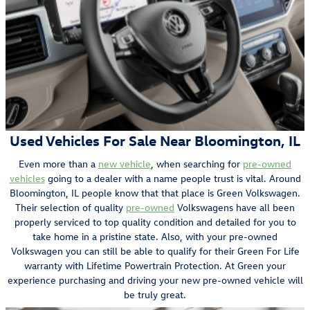
Used Vehicles For Sale Near Bloomington, IL
Even more than a
new vehicle
, when searching for
pre-owned
vehicles
going to a dealer with a name people trust is vital. Around
Bloomington, IL people know that that place is Green Volkswagen.
Their selection of quality
pre-owned
Volkswagens have all been
properly serviced to top quality condition and detailed for you to
take home in a pristine state. Also, with your pre-owned
Volkswagen you can still be able to qualify for their Green For Life
warranty with Lifetime Powertrain Protection. At Green your
experience purchasing and driving your new pre-owned vehicle will
be truly great.