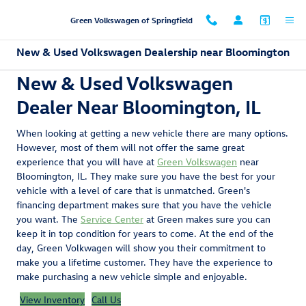
Skip to main content
Green Volkswagen of Springfield
New & Used Volkswagen Dealership near Bloomington
New & Used Volkswagen
Dealer Near Bloomington, IL
When looking at getting a new vehicle there are many options.
However, most of them will not offer the same great
experience that you will have at
Green Volkswagen
near
Bloomington, IL. They make sure you have the best for your
vehicle with a level of care that is unmatched. Green's
financing department makes sure that you have the vehicle
you want. The
Service Center
at Green makes sure you can
keep it in top condition for years to come. At the end of the
day, Green Volkwagen will show you their commitment to
make you a lifetime customer. They have the experience to
make purchasing a new vehicle simple and enjoyable.
View Inventory
Call Us