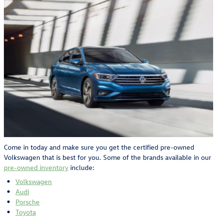
Come in today and make sure you get the certified pre-owned
Volkswagen that is best for you. Some of the brands available in our
pre-owned inventory
include:
Volkswagen
Audi
Porsche
Toyota