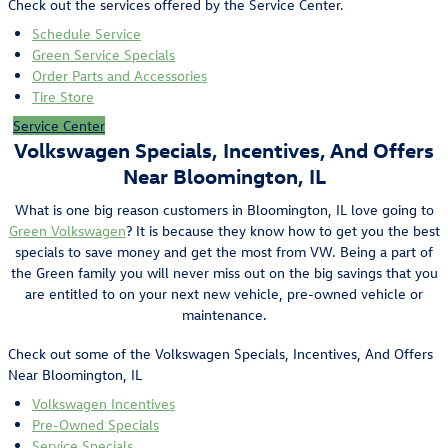
Check out the services offered by the Service Center.
Schedule Service
Green Service Specials
Order Parts and Accessories
Tire Store
Service Center
Volkswagen Specials, Incentives, And Offers
Near Bloomington, IL
What is one big reason customers in Bloomington, IL love going to
Green Volkswagen
? It is because they know how to get you the best
specials to save money and get the most from VW. Being a part of
the Green family you will never miss out on the big savings that you
are entitled to on your next new vehicle, pre-owned vehicle or
maintenance.
Check out some of the Volkswagen Specials, Incentives, And Offers
Near Bloomington, IL
Volkswagen Incentives
Pre-Owned Specials
Service Specials