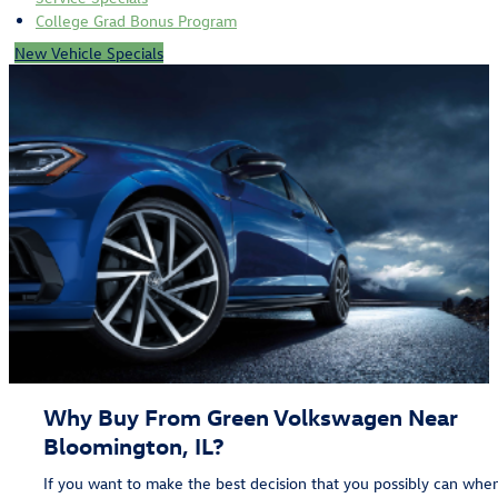
College Grad Bonus Program
New Vehicle Specials
Why Buy From Green Volkswagen Near
Bloomington, IL?
If you want to make the best decision that you possibly can whe