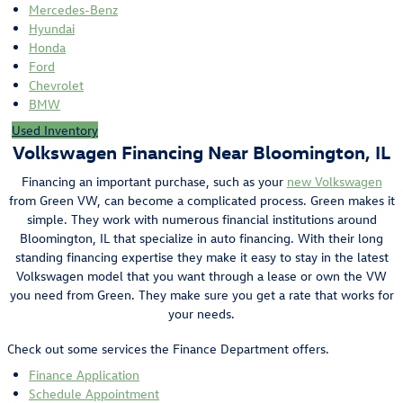
Mercedes-Benz
Hyundai
Honda
Ford
Chevrolet
BMW
Used Inventory
Volkswagen Financing Near Bloomington, IL
Financing an important purchase, such as your
new Volkswagen
from Green VW, can become a complicated process. Green makes it
simple. They work with numerous financial institutions around
Bloomington, IL that specialize in auto financing. With their long
standing financing expertise they make it easy to stay in the latest
Volkswagen model that you want through a lease or own the VW
you need from Green. They make sure you get a rate that works for
your needs.
Check out some services the Finance Department offers.
Finance Application
Schedule Appointment