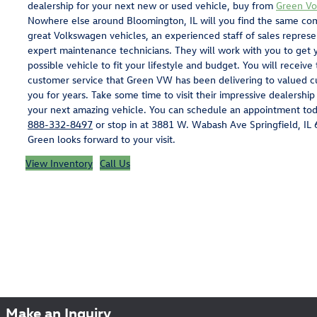
dealership for your next new or used vehicle, buy from
Green V
Nowhere else around Bloomington, IL will you find the same com
great Volkswagen vehicles, an experienced staff of sales represe
expert maintenance technicians. They will work with you to get y
possible vehicle to fit your lifestyle and budget. You will receive
customer service that Green VW has been delivering to valued c
you for years. Take some time to visit their impressive dealership
your next amazing vehicle. You can schedule an appointment tod
888-332-8497
or stop in at 3881 W. Wabash Ave Springfield, IL
Green looks forward to your visit.
View Inventory
Call Us
Make an Inquiry