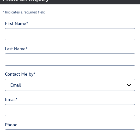
* Indicates a required field
First Name
*
Last Name
*
Contact Me by
*
Email
*
Phone