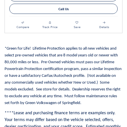
Call Us
Compare
Track Price
Save
Details
*Green for Life!
Lifetime Protection applies to all new vehicles and
select pre-owned vehicles that are 8 model years old or newer with
80,000 miles or less.
Pre-Owned vehicles must pass our Lifetime
Powertrain Protection certification program, pass a similar inspection
or have a satisfactory Carfax/Autocheck profile.
(Not available on
any commercially used vehicles whether New or Used.)
Some
models excluded.
See store for details.
Dealership reserves the right
to exclude any vehicle at any time.
Must follow maintenance rules
set forth by Green Volkswagen of Springfield.
**
**Lease and purchasing finance terms are examples only.
Your terms may differ based on the vehicle selected, offers,
dealer participation, and your credit score. Estimated monthly