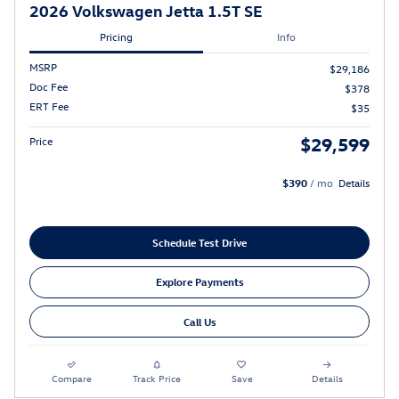
2026 Volkswagen Jetta 1.5T SE
Pricing
Info
MSRP
$29,186
Doc Fee
$378
ERT Fee
$35
$29,599
Price
$390
/ mo
Details
Schedule Test Drive
Explore Payments
Call Us
Compare
Track Price
Save
Details