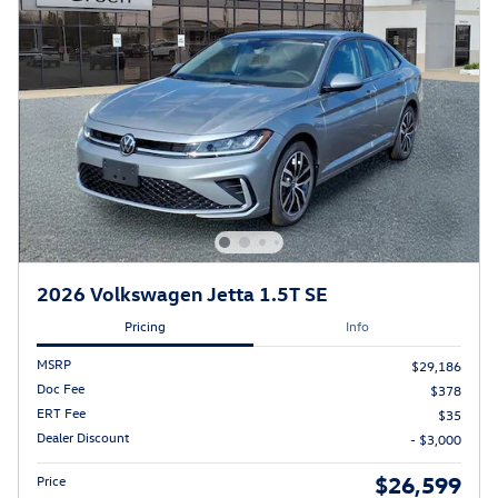
2026 Volkswagen Jetta 1.5T SE
Pricing
Info
MSRP
$29,186
Doc Fee
$378
ERT Fee
$35
Dealer Discount
- $3,000
$26,599
Price