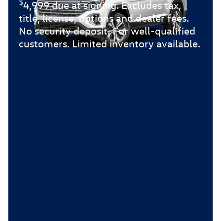
$
4,999 due at signing. Excludes tax,
title, license, options and dealer fees.
No security deposit. For well-qualified
customers. Limited inventory available.