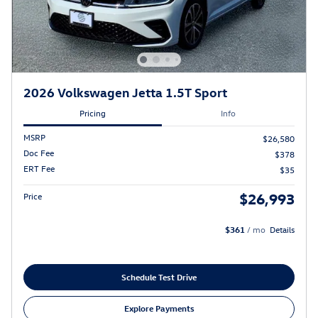
2026 Volkswagen Jetta 1.5T Sport
Pricing
Info
MSRP
$26,580
Doc Fee
$378
ERT Fee
$35
$26,993
Price
$361
/ mo
Details
Schedule Test Drive
Explore Payments