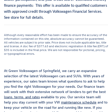
finance payments: This offer is available to qualified customers
with approved credit through Volkswagen Financial Services.
See store for full details.
Although every reasonable effort has been made to ensure the accuracy of the
information contained on this site, absolute accuracy cannot be guaranteed.
All vehicles are subject to prior sale. Price does not include applicable tax, title
and license. A doc fee of $377.63 and electronic registration & title fee (ERT) of
$35 is included in the final price. We are not responsible for pictorial, pricing,
or typographical errors.
At Green Volkswagen of Springfield, we carry an expansive
selection of the latest Volkswagen cars and SUVs. With years of
experience, our sales team knows what questions to ask to help
you find the right Volkswagen for your needs. Our finance team
will work with their extensive network of lenders to get the best
loans, terms, and rates
available to you. Our service team will
help you stay current with your VW
maintenance schedule
and to
keep your vehicle on the road for and running like new. If you