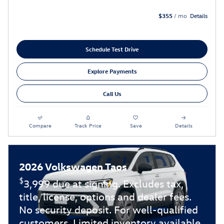
$355
/ mo
Details
Schedule Test Drive
Explore Payments
Call Us
Compare
Track Price
Save
Details
2026 Volkswagen Taos
$
3,999 due at signing. Excludes tax,
title, license, options and dealer fees.
No security deposit. For well-qualified
customers. Limited inventory available.