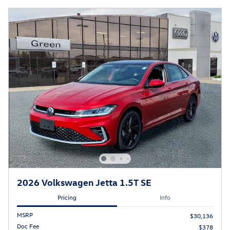
2026 Volkswagen Jetta 1.5T SE
Pricing
Info
MSRP
$30,136
Doc Fee
$378