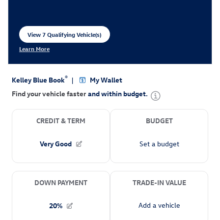
View 7 Qualifying Vehicle(s)
open in same tab
Learn More
Open Incentive Modal