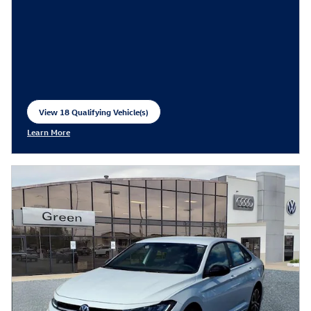
View 18 Qualifying Vehicle(s)
open in same tab
Learn More
Open Incentive Modal