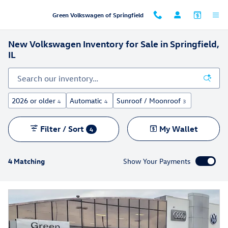
Skip to main content
Green Volkswagen of Springfield
New Volkswagen Inventory for Sale in Springfield,
IL
2026 or older
Automatic
Sunroof / Moonroof
4
4
3
Filter / Sort
My Wallet
4
4 Matching
Show Your Payments