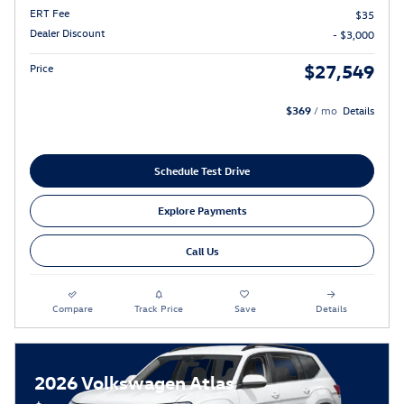
ERT Fee
$35
Dealer Discount
- $3,000
$27,549
Price
$369
/ mo
Details
Schedule Test Drive
Explore Payments
Call Us
Compare
Track Price
Save
Details
2026 Volkswagen Atlas