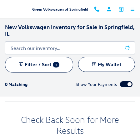
Skip to main content
Green Volkswagen of Springfield
New Volkswagen Inventory for Sale in Springfield,
IL
Filter / Sort
My Wallet
1
0 Matching
Show Your Payments
Check Back Soon for More
Results