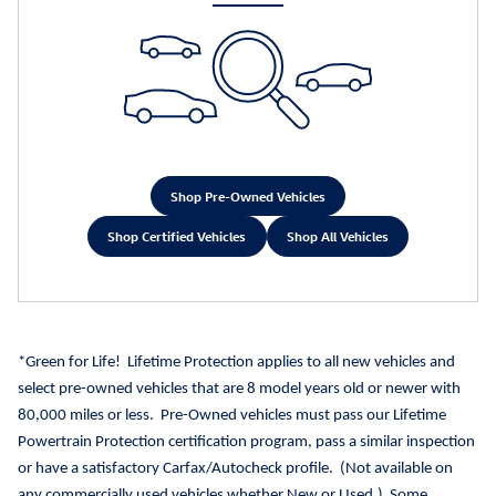
Shop Pre-Owned Vehicles
Shop Certified Vehicles
Shop All Vehicles
*Green for Life!
Lifetime Protection applies to all new vehicles and
select pre-owned vehicles that are 8 model years old or newer with
80,000 miles or less.
Pre-Owned vehicles must pass our Lifetime
Powertrain Protection certification program, pass a similar inspection
or have a satisfactory Carfax/Autocheck profile.
(Not available on
any commercially used vehicles whether New or Used.)
Some