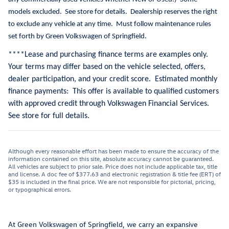
models excluded.
See store for details.
Dealership reserves the right
to exclude any vehicle at any time.
Must follow maintenance rules
set forth by Green Volkswagen of Springfield.
**
**Lease and purchasing finance terms are examples only.
Your terms may differ based on the vehicle selected, offers,
dealer participation, and your credit score. Estimated monthly
finance payments: This offer is available to qualified customers
with approved credit through Volkswagen Financial Services.
See store for full details.
Although every reasonable effort has been made to ensure the accuracy of the
information contained on this site, absolute accuracy cannot be guaranteed.
All vehicles are subject to prior sale. Price does not include applicable tax, title
and license. A doc fee of $377.63 and electronic registration & title fee (ERT) of
$35 is included in the final price. We are not responsible for pictorial, pricing,
or typographical errors.
At Green Volkswagen of Springfield, we carry an expansive